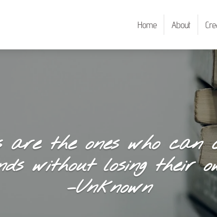
Home
About
Cre
s are the ones who can c
nds without losing their ow
–Unknown