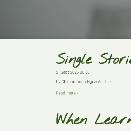
Single Stori
21 Sept 2025
08:35
by Chimamanda Ngozi Adichie
Read more »
When Lear