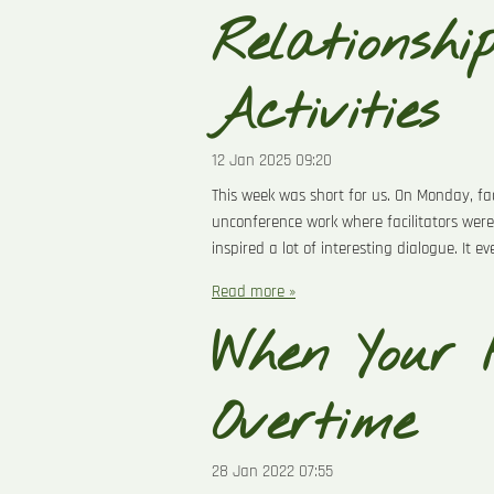
Relationshi
Activities
12 Jan 2025
09:20
This week was short for us. On Monday, fa
unconference work where facilitators were
inspired a lot of interesting dialogue. It e
Read more »
When Your 
Overtime
28 Jan 2022
07:55