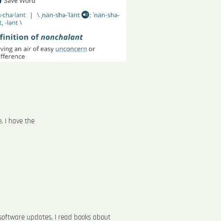
. I have the
g software updates. I read books about