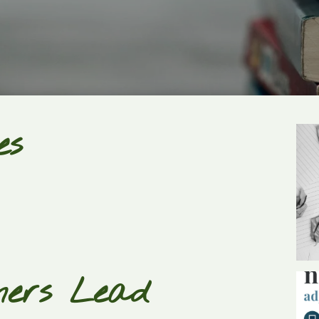
es
ners Lead