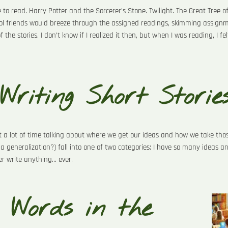
 to read. Harry Potter and the Sorcerer’s Stone. Twilight. The Great Tree o
l friends would breeze through the assigned readings, skimming assignme
he stories. I don’t know if I realized it then, but when I was reading, I fe
 Writing Short Storie
nt a lot of time talking about where we get our ideas and how we take thos
 a generalization?) fall into one of two categories: I have so many ideas an
 write anything... ever.
 Words in the