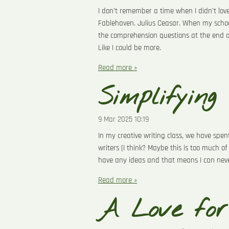
I don’t remember a time when I didn’t love
Fablehaven. Julius Ceasar. When my schoo
the comprehension questions at the end of t
Like I could be more.
Read more »
Simplifying
9 Mar 2025
10:19
In my creative writing class, we have spe
writers (I think? Maybe this is too much of
have any ideas and that means I can never
Read more »
A Love for