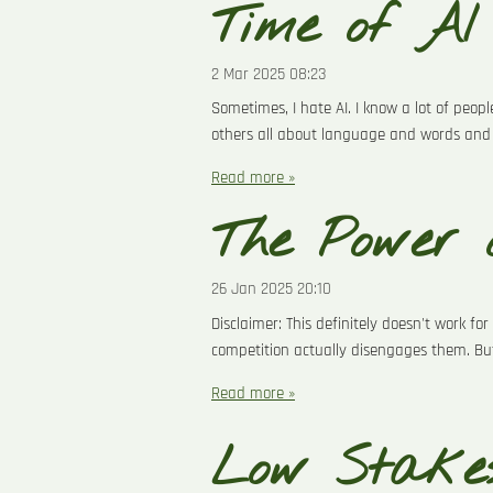
Time of AI
2 Mar 2025
08:23
Sometimes, I hate AI. I know a lot of peopl
others all about language and words and 
Read more »
The Power 
26 Jan 2025
20:10
Disclaimer: This definitely doesn't work f
competition actually disengages them. But
Read more »
Low Stakes