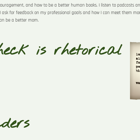
ncouragement, and how to be a better human books. I listen to podcasts an
I ask for feedback on my professional goals and how I can meet them more 
 can be a better mom.
eck is rhetorical
aders