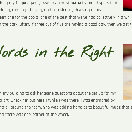
ushing my fingers gently over the almost perfectly round spots that
riding, running, chasing, and occasionally dressing up as
 one for the books, one of the best that we've had collectively in a while
in the park. Often, if three out of five are having a good day, then we get t
ords in the Right
s in my building to ask her some questions about the set up for my
 art! Check her out here!) While I was there, I was enamored by
ng all around the room. She was adding handles to beautiful mugs that 
and there was one learner at the wheel.