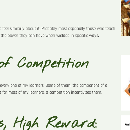
e feel similarly about it. Probably most especially those who teach
the power they can have when wielded in specific ways.
of Competition
or every one of my learners. Some of them, the component of a
 for most of my learners, a competition incentivizes them.
, High Reward: