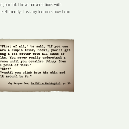
d journal. I have conversations with
efficiently. I ask my learners how I can