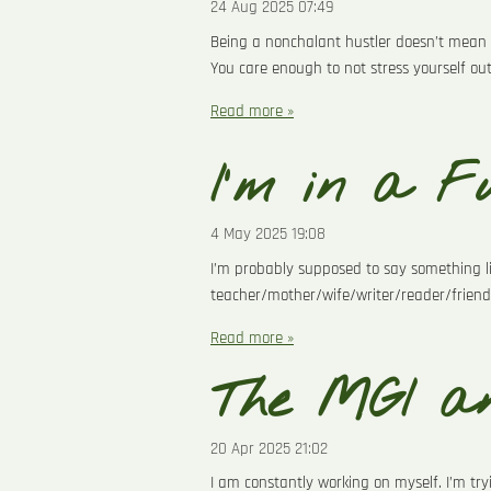
24 Aug 2025
07:49
Being a nonchalant hustler doesn’t mean 
You care enough to not stress yourself ou
Read more »
I'm in a Fu
4 May 2025
19:08
I’m probably supposed to say something lik
teacher/mother/wife/writer/reader/friend
Read more »
The MGI an
20 Apr 2025
21:02
I am constantly working on myself. I’m try