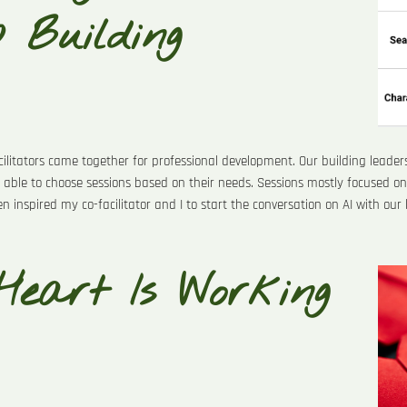
p Building
cilitators came together for professional development. Our building leade
 able to choose sessions based on their needs. Sessions mostly focused on 
ven inspired my co-facilitator and I to start the conversation on AI with our
Heart Is Working