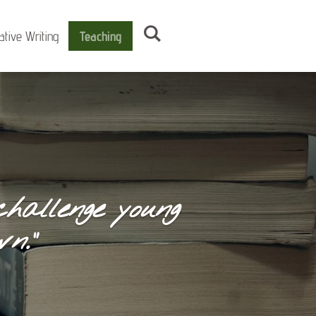
ative Writing
Teaching
hallenge young
n.”