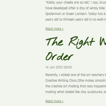
"Kiddo, your cheeks are so red," I say, br
have developed after a day of windy bike 
Spiderman or Green Lantern. Today has been
years old to thirteen years old is no walk 
Read more »
The Right W
Order
14 Jan 2022
08:00
Recently, I visited one of the art teacher
Creative Writing Class (She makes amazing
the creative art making that was happeni
making what looked like clay sculptures, 
Read more »