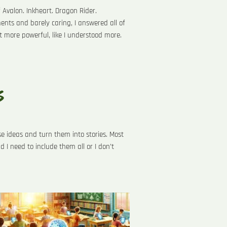
f Avalon. Inkheart. Dragon Rider.
nts and barely caring, I answered all of
lt more powerful, like I understood more.
s
e ideas and turn them into stories. Most
d I need to include them all or I don’t