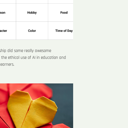
rship did some really awesome
the ethical use of AI in education and
 learners.