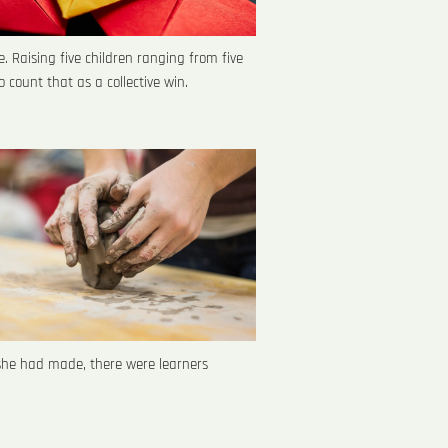
. Raising five children ranging from five
o count that as a collective win.
she had made, there were learners