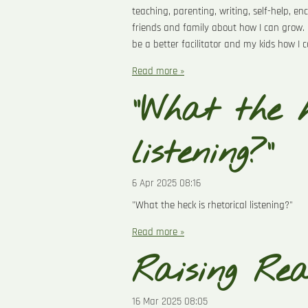
teaching, parenting, writing, self-help, e
friends and family about how I can grow. 
be a better facilitator and my kids how I
Read more »
"What the h
listening?"
6 Apr 2025
08:16
"What the heck is rhetorical listening?"
Read more »
Raising Re
16 Mar 2025
08:05