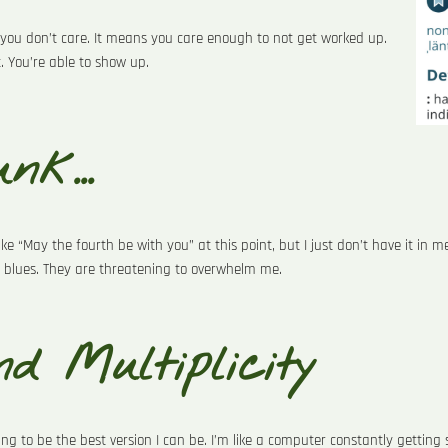
you don’t care. It means you care enough to not get worked up.
t. You’re able to show up.
nk...
e “May the fourth be with you” at this point, but I just don’t have it in me
 blues. They are threatening to overwhelm me.
d Multiplicity
ing to be the best version I can be. I’m like a computer constantly gettin