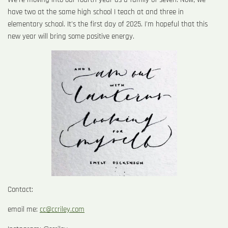
have two at the same high school I teach at and three in
elementary school. It's the first day of 2025. I'm hopeful that this
new year will bring some positive energy.
Contact:
email me:
cc@ccriley.com