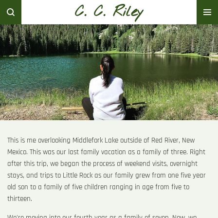
C. C. Riley
Skip
to
main
content
This is me overlooking Middlefork Lake outside of Red River, New
Mexico. This was our last family vacation as a family of three. Right
after this trip, we began the process of weekend visits, overnight
stays, and trips to Little Rock as our family grew from one five year
old son to a family of five children ranging in age from five to
thirteen.
We're moving into our fourth year as a family of seven. Now, we