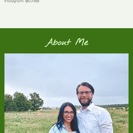
Instagram: @ccriley
About Me